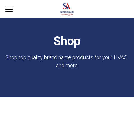
Home
About Us
Shop
Our Services
Shop top quality brand name products for your HVAC 
Shop
and more
Why Choose Us
FAQ's
Contact Us