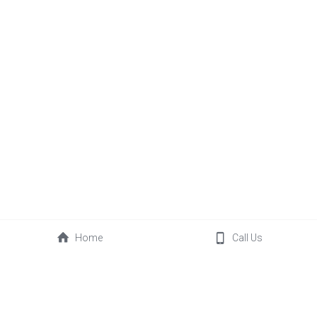
Home
Call Us